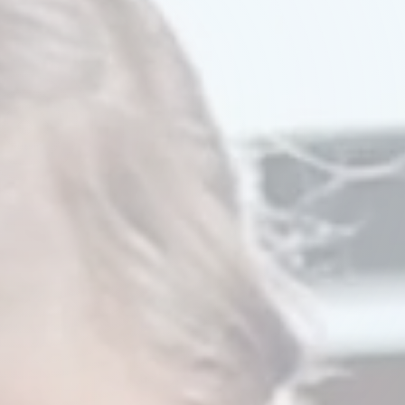
Watch Our Video
Try A Demo